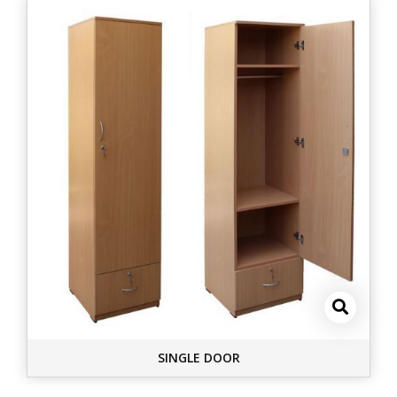
SINGLE DOOR