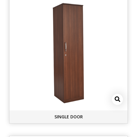
SINGLE DOOR