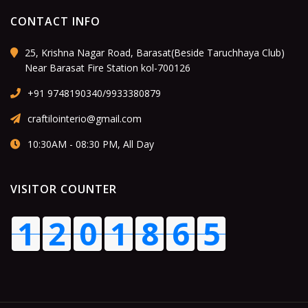
CONTACT INFO
25, Krishna Nagar Road, Barasat(Beside Taruchhaya Club)
Near Barasat Fire Station kol-700126
+91 9748190340/9933380879
craftilointerio@gmail.com
10:30AM - 08:30 PM, All Day
VISITOR COUNTER
1
2
0
1
9
0
5