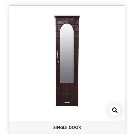
SINGLE DOOR