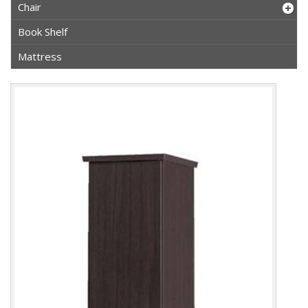
Chair
Book Shelf
Mattress