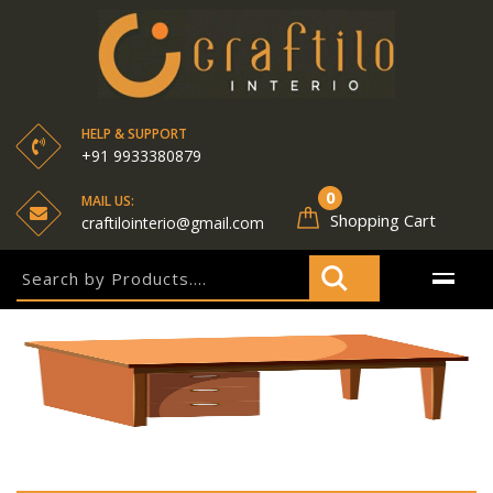
HELP & SUPPORT
+91 9933380879
0
MAIL US:
Shopping Cart
craftilointerio@gmail.com