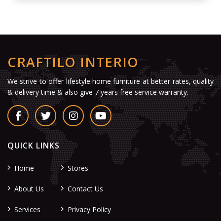
CRAFTILO INTERIO
We strive to offer lifestyle home furniture at better rates, quality
& delivery time & also give 7 years free service warranty.
QUICK LINKS
Home
Stores
About Us
Contact Us
Services
Privacy Policy