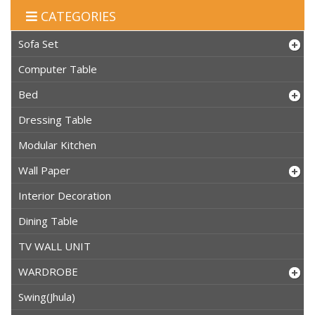
CATEGORIES
Sofa Set
Computer Table
Bed
Dressing Table
Modular Kitchen
Wall Paper
Interior Decoration
Dining Table
TV WALL UNIT
WARDROBE
Swing(Jhula)