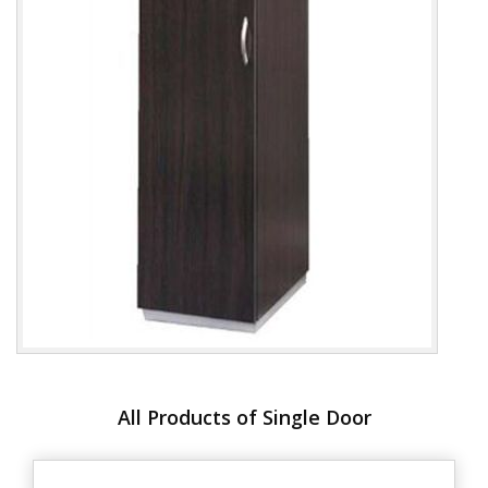
All Products of Single Door